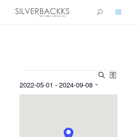
Events
Events
Event
Search
Map
Views
Search
2022-05-01
 - 
2024-09-08
Navigat
and
Select
Views
date.
Navigation