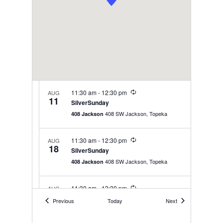
Recurring
11:30 am
-
12:30 pm
AUG
11
SilverSunday
408 SW Jackson, Topeka
408 Jackson
Recurring
11:30 am
-
12:30 pm
AUG
18
SilverSunday
408 SW Jackson, Topeka
408 Jackson
Recurring
11:30 am
-
12:30 pm
AUG
25
SilverSunday
Events
Events
Previous
Today
Next
408 SW Jackson, Topeka
408 Jackson