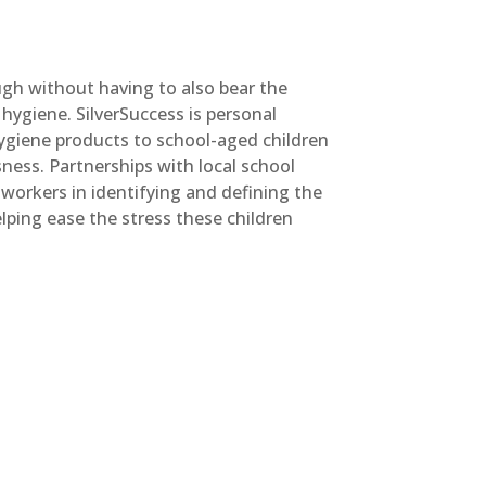
ough without having to also bear the
hygiene. SilverSuccess is personal
hygiene products to school-aged children
ness. Partnerships with local school
l workers in identifying and defining the
lping ease the stress these children