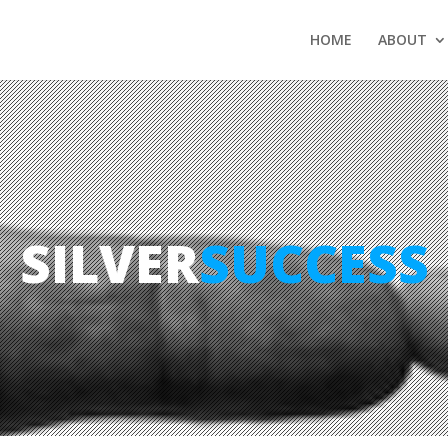
HOME
ABOUT
SILVER
SUCCESS