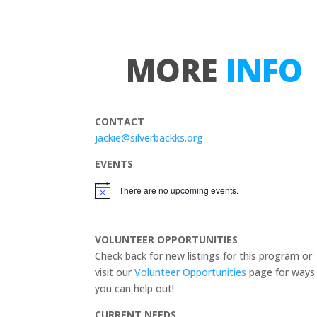
MORE
INFO
CONTACT
jackie@silverbackks.org
EVENTS
There are no upcoming events.
N
o
t
i
VOLUNTEER OPPORTUNITIES
c
e
Check back for new listings for this program or
visit our
Volunteer Opportunities
page for ways
you can help out!
CURRENT NEEDS