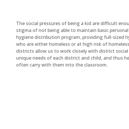
The social pressures of being a kid are difficult en
stigma of not being able to maintain basic personal 
hygiene distribution program, providing full-sized 
who are either homeless or at high risk of homeless
districts allow us to work closely with district socia
unique needs of each district and child, and thus he
often carry with them into the classroom.