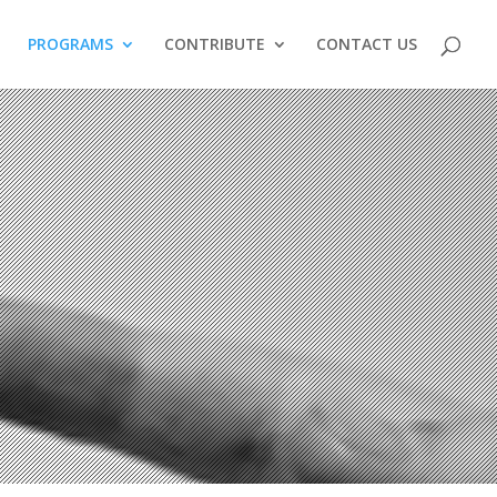
PROGRAMS
CONTRIBUTE
CONTACT US