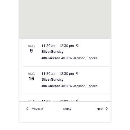
Recurring
11:30 am
-
12:30 pm
AUG
9
SilverSunday
408 SW Jackson, Topeka
408 Jackson
Recurring
11:30 am
-
12:30 pm
AUG
16
SilverSunday
408 SW Jackson, Topeka
408 Jackson
Recurring
11:30 am
-
12:30 pm
AUG
23
SilverSunday
Events
Events
Previous
Today
Next
408 SW Jackson, Topeka
408 Jackson
Recurring
11:30 am
-
12:30 pm
AUG