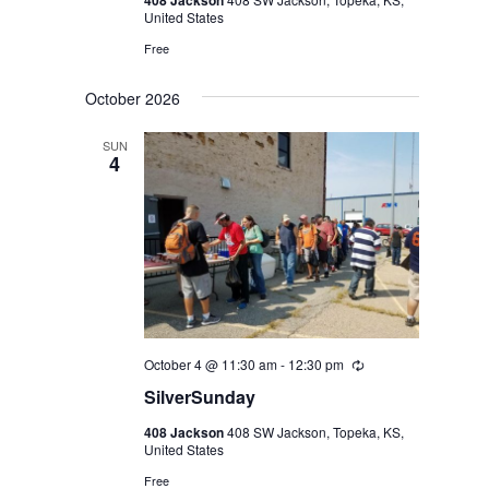
408 Jackson
United States
Free
October 2026
SUN
4
October 4 @ 11:30 am
-
12:30 pm
Recurring
SilverSunday
408 Jackson
408 SW Jackson, Topeka, KS,
United States
Free