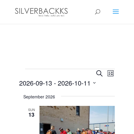
Events
Events
Event
Search
List
Views
Search
2026-09-13
 - 
2026-10-11
Navigat
and
Select
Views
September 2026
date.
Navigation
SUN
13