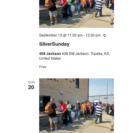
September 13 @ 11:30 am
-
12:30 pm
Recurring
SilverSunday
408 Jackson
408 SW Jackson, Topeka, KS,
United States
Free
SUN
20