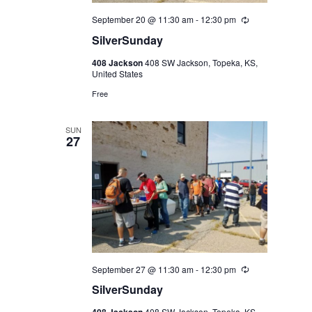
September 20 @ 11:30 am
-
12:30 pm
Recurring
SilverSunday
408 Jackson
408 SW Jackson, Topeka, KS,
United States
Free
SUN
27
September 27 @ 11:30 am
-
12:30 pm
Recurring
SilverSunday
408 SW Jackson, Topeka, KS,