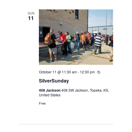
SUN
11
October 11 @ 11:30 am
-
12:30 pm
Recurring
SilverSunday
408 Jackson
408 SW Jackson, Topeka, KS,
United States
Free