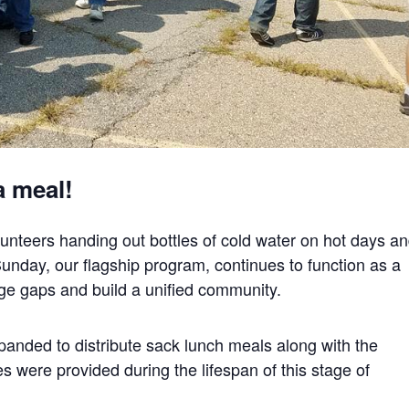
a meal!
unteers handing out bottles of cold water on hot days a
Sunday, our flagship program, continues to function as a
idge gaps and build a unified community.
anded to distribute sack lunch meals along with the
s were provided during the lifespan of this stage of