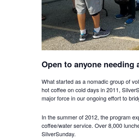
Open to anyone needing 
What started as a nomadic group of vol
hot coffee on cold days in 2011, Silver
major force in our ongoing effort to br
In the summer of 2012, the program exp
coffee/water service. Over 8,000 lunche
SilverSunday.