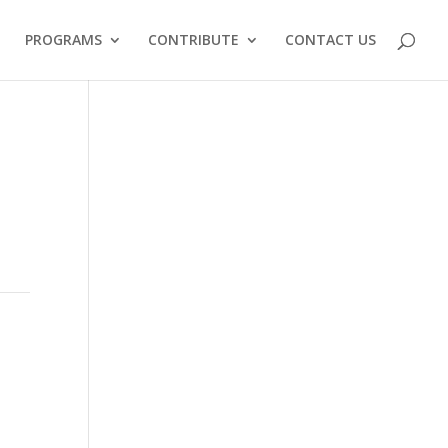
PROGRAMS
CONTRIBUTE
CONTACT US