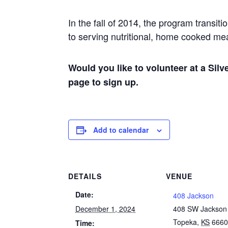
In the fall of 2014, the program trans
to serving nutritional, home cooked m
Would you like to volunteer at a Sil
page to sign up.
Add to calendar
DETAILS
VENUE
Date:
408 Jackson
December 1, 2024
408 SW Jackson
Topeka
,
KS
666
Time: