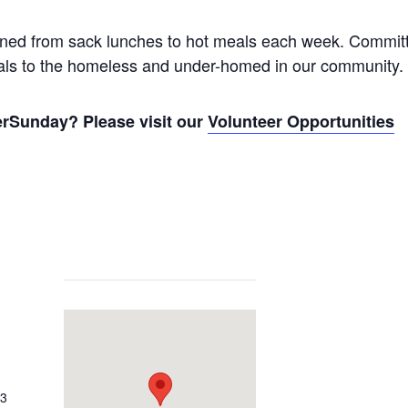
itioned from sack lunches to hot meals each week. Commit
eals to the homeless and under-homed in our community.
verSunday? Please visit our
Volunteer Opportunities
03