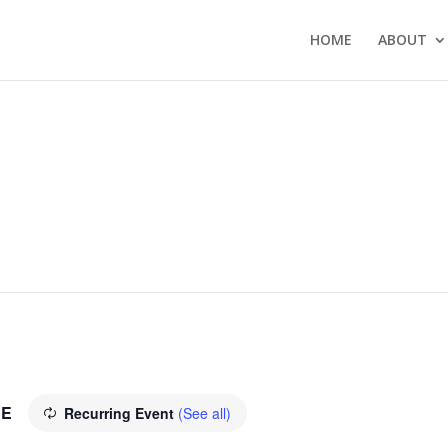
HOME
ABOUT
EE
Recurring Event
(See all)