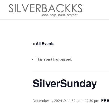
« All Events
This event has passed.
SilverSunday
FR
December 1, 2024 @ 11:30 am
-
12:30 pm